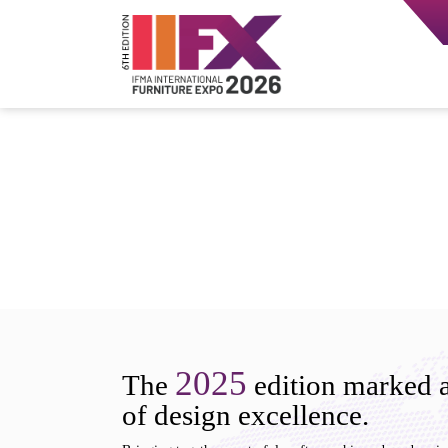
2025
The
edition marked a
of design excellence.