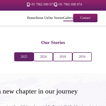
+91 7902 690 075
+91 7902 690 074
Home
About Us
Our Stories
Gallery
Contact
Our Stories
2025
2024
2018
2016
 new chapter in our journey