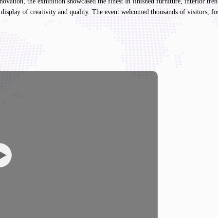
vation, the exhibition showcased the finest in finished furniture, interior tre
display of creativity and quality. The event welcomed thousands of visitors, fo