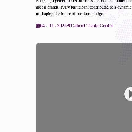
Bringing together masterful craftsmanship and modern inno
global brands, every participant contributed to a dynamic 
of shaping the future of furniture design.
04 - 01 - 2025
Calicut Trade Centre