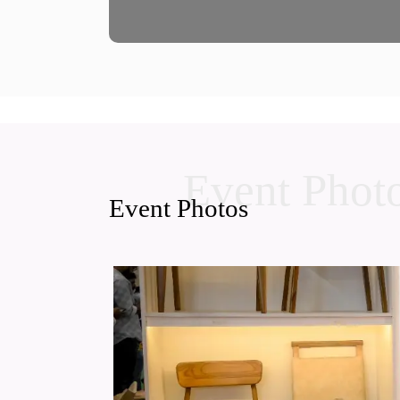
Event Phot
Event Photos