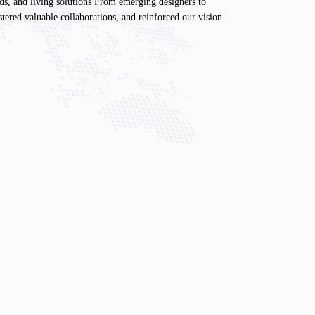
nds, and living solutions From emerging designers to
stered valuable collaborations, and reinforced our vision