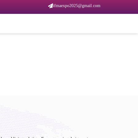
ifmaexpo2025@gmail.com